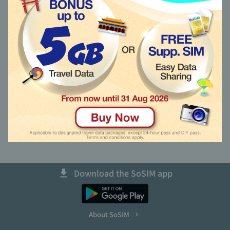
Recharge other SoSIM
語言 (Language)
Activate using Activation Code
Unable to Activate New SIM?
Get Back My Primary SIM Number
Download the SoSIM app
About SoSIM